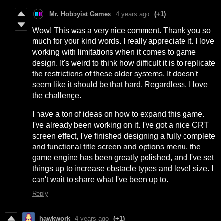
Mr. Hobbyist Games
4 years ago
(+1)
Wow! This was a very nice comment. Thank you so
much for your kind words. I really appreciate it. I love
working with limitations when it comes to game
design. It's weird to think how difficult it is to replicate
the restrictions of these older systems. It doesn't
seem like it should be that hard. Regardless, I love
the challenge.
I have a ton of ideas on how to expand this game.
I've already been working on it. I've got a nice CRT
screen effect, I've finished designing a fully complete
and functional title screen and options menu, the
game engine has been greatly polished, and I've set
things up to increase obstacle types and level size. I
can't wait to share what I've been up to.
Reply
hawkwork
4 years ago
(+1)