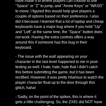
have made it to where players can choose to use
"Space" or "Z" to jump, and "Arrow Keys" or "WASD"
to move. I figured this would help give players a
couple of options based on their preference. I also
did it because I learned that a lot of laptop and cheap
keyboards have a major bug where if you hold "Up"
and "Left" at the same time, the "Space" button does
not work. Having the extra controls offers a way
around this if someone has this bug in their
keyboard.
- The issue with the wall appearing on your
character in the last level happened to me in post-
testing as well. I hate, hate, hate that I didn't catch
this before submitting the game, but it has been
rectified. However, it was pretty hilarious to watch the
player character float up to the door through this
glitch, haha!
- Sadly, on the point of the spikes, this is where it
gets a little challenging. So, the ZX81 did NOT have