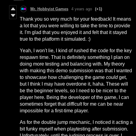
Mr. Hobbyist Games
4 years ago
(+1)
Thank you so very much for your feedback! It means
a lot that you were willing to take the time to provide
it. I'm glad that you enjoyed it and felt that it stayed
true to the platform it simulated. :)
Yeah, I won't lie, I kind of rushed the code for the key
respawn time. That is definitely something I plan on
doing more testing and balancing with. My theory
with making this demo submission was that I wanted
to showcase how challenging the game
could
get,
but I think I may have overdone it, haha. These will
be the beginner levels, so I need to be nicer to the
player here. Being the developer of the game, I can
sometimes forget that
difficult
for me can be near
impossible for a first-time player.
As for the double jump mechanic, I noticed it acting a
bit funky myself when playtesting after submission.
Unfortunately, until the judging process is over, I