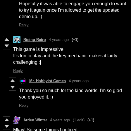
Hopefully it was able to engage you enough to want
to try it again once I'm allowed to get the updated
demo up. :)
Reply
Rising Retro
4 years ago
(+1)
This game is impressive!
It's fun to play and the key mechanic makes it fairly
challenging :]
Reply
Mr. Hobbyist Games
4 years ago
Thank you so much for the kind words. I'm so glad
you enjoyed it. :)
Reply
Arden Winter
4 years ago
(1 edit)
(+1)
Mkay! So some things I noticed: