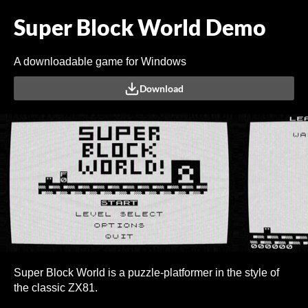
Super Block World Demo
A downloadable game for Windows
Download
Super Block World is a puzzle-platformer in the style of
the classic ZX81.