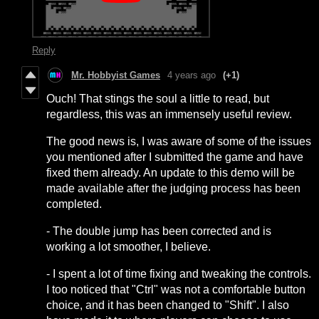
Reply
Mr. Hobbyist Games
4 years ago
(+1)
Ouch! That stings the soul a little to read, but
regardless, this was an immensely useful review.
The good news is, I was aware of some of the issues
you mentioned after I submitted the game and have
fixed them already. An update to this demo will be
made available after the judging process has been
completed.
- The double jump has been corrected and is
working a lot smoother, I believe.
- I spent a lot of time fixing and tweaking the controls.
I too noticed that "Ctrl" was not a comfortable button
choice, and it has been changed to "Shift". I also