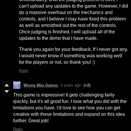
can't upload any updates to the game. However, I did
do a massive overhaul on the mechanics and
controls, and I believe I may have fixed this problem
as well as smoothed out the rest of the controls.
Once judging is finished, I will upload all of the
updates to the demo that I have made.
Thank you again for your feedback. If I never got any,
I would never know if something was working well
for the players or not, so thank you! :)
Reply
Wrong Way Games
4 years ago
(+2)
This game is impressive! It gets challenging fairly
quickly, but it's all good fun. I love what you did with the
limitations you have. I'd love to see how you can get
creative with these limitations and expand on this idea
further. Great job!
Reply