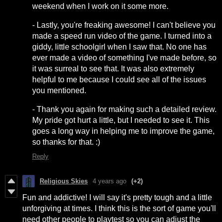
weekend when I work on it some more.
- Lastly, you're freaking awesome! I can't believe you
made a speed run video of the game. I turned into a
giddy, little schoolgirl when I saw that. No one has
ever made a video of something I've made before, so
it was surreal to see that. It was also extremely
helpful to me because I could see all of the issues
you mentioned.
- Thank you again for making such a detailed review.
My pride got hurt a little, but I needed to see it. This
goes a long way in helping me to improve the game,
so thanks for that. :)
Reply
Religious Skies
4 years ago
(+2)
Fun and addictive! I will say it's pretty tough and a little
unforgiving at times. I think this is the sort of game you'll
need other people to playtest so you can adjust the