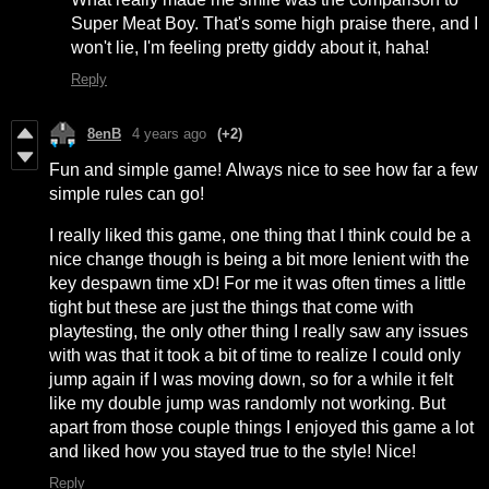
Super Meat Boy. That's some high praise there, and I
won't lie, I'm feeling pretty giddy about it, haha!
Reply
8enB
4 years ago
(+2)
Fun and simple game! Always nice to see how far a few
simple rules can go!
I really liked this game, one thing that I think could be a
nice change though is being a bit more lenient with the
key despawn time xD! For me it was often times a little
tight but these are just the things that come with
playtesting, the only other thing I really saw any issues
with was that it took a bit of time to realize I could only
jump again if I was moving down, so for a while it felt
like my double jump was randomly not working. But
apart from those couple things I enjoyed this game a lot
and liked how you stayed true to the style! Nice!
Reply