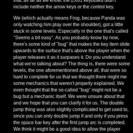
that, as far as we know, the ZX81 keyboard didn't
include neither the arrow keys or the control key.
We (which actually means Frog, because Panda was
only watching him play over the shoulder), got a little
stuck in some levels. Especially in the one that's called
"Seems a bit easy". As you probably know by now,
there's some kind of "bug" that makes the key item slide
upwards to the surface that's above the player when the
player releases it as it surpases it. Do you understand
what we're talking about? The thing is, there were some
levels, the one aforementioned above all, that were so
hard to complete for us that we thought there might me
some mechanics that weren't properly explained. We
even thought that the so-called "bug" might not be a
bug but a mechanic itself. We were unsure about that
and we hope that you can clarify it for us. The double
jump thing was also slightly complicated to get used to,
since you can only double jump if and only if you press
the space bar key after the first jump arc is completed.
We think it might be a good idea to allow the player