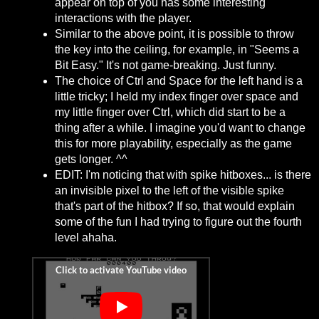
appear on top of you has some interesting
interactions with the player.
Similar to the above point, it is possible to throw
the key into the ceiling, for example, in "Seems a
Bit Easy." It's not game-breaking. Just funny.
The choice of Ctrl and Space for the left hand is a
little tricky; I held my index finger over space and
my little finger over Ctrl, which did start to be a
thing after a while. I imagine you'd want to change
this for more playability, especially as the game
gets longer. ^^
EDIT: I'm noticing that with spike hitboxes... is there
an invisible pixel to the left of the visible spike
that's part of the hitbox? If so, that would explain
some of the fun I had trying to figure out the fourth
level ahaha.