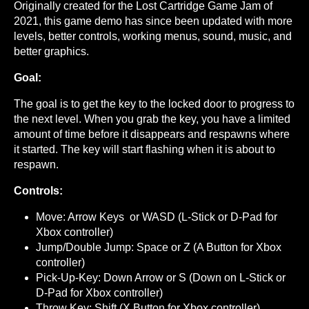
Originally created for the Lost Cartridge Game Jam of
2021, this game demo has since been updated with more
levels, better controls, working menus, sound, music, and
better graphics.
Goal:
The goal is to get the key to the locked door to progress to
the next level. When you grab the key, you have a limited
amount of time before it disappears and respawns where
it started. The key will start flashing when it is about to
respawn.
Controls:
Move: Arrow Keys or WASD (L-Stick or D-Pad for
Xbox controller)
Jump/Double Jump: Space or Z (A Button for Xbox
controller)
Pick-Up-Key: Down Arrow or S (Down on L-Stick or
D-Pad for Xbox controller)
Throw Key: Shift (X Button for Xbox controller)