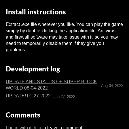
Install instructions
Extract .exe file wherever you like. You can play the game
simply by double-clicking the application file. Antivirus
and firewall software may take issue with it, so you may
need to temporarily disable them if they give you
problems.
Development log
UPDATE AND STATUS OF SUPER BLOCK
Aug 04, 2022
WORLD 08-04-2022
UPDATE! 01-27-2022
Jan 27, 2022
Comments
Log in with itch.io
to leave a comment.