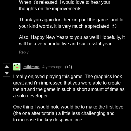
When it's released, I would love to hear your
thoughts on the improvements.
Thank you again for checking out the game, and for
your kind words. It is very much appreciated. 🙂
Also, Happy New Years to you as well! Hopefully, it
will be a very productive and successful year.
Reply
mikimoo
4 years ago
(+1)
I really enjoyed playing this game! The graphics look
great and i'm impressed that you were able to create
the art and the game in such a short amount of time as
a solo developer.
One thing I would note would be to make the first level
(the one after tutorial) a little less challenging and
to increase the key despawn time.