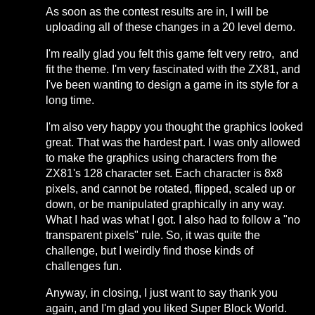
As soon as the contest results are in, I will be
uploading all of these changes in a 20 level demo.
I'm really glad you felt this game felt very retro, and
fit the theme. I'm very fascinated with the ZX81, and
I've been wanting to design a game in its style for a
long time.
I'm also very happy you thought the graphics looked
great. That was the hardest part. I was only allowed
to make the graphics using characters from the
ZX81's 128 character set. Each character is 8x8
pixels, and cannot be rotated, flipped, scaled up or
down, or be manipulated graphically in any way.
What I had was what I got. I also had to follow a "no
transparent pixels" rule. So, it was quite the
challenge, but I weirdly find those kinds of
challenges fun.
Anyway, in closing, I just want to say thank you
again, and I'm glad you liked Super Block World.