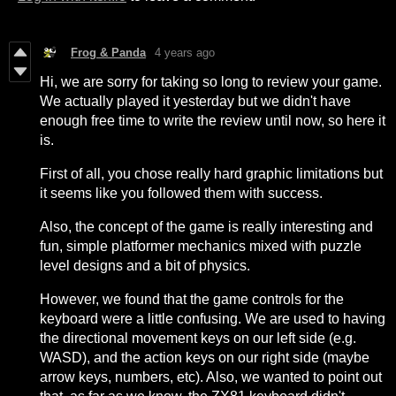
Frog & Panda
4 years ago
Hi, we are sorry for taking so long to review your game.
We actually played it yesterday but we didn't have
enough free time to write the review until now, so here it
is.
First of all, you chose really hard graphic limitations but
it seems like you followed them with success.
Also, the concept of the game is really interesting and
fun, simple platformer mechanics mixed with puzzle
level designs and a bit of physics.
However, we found that the game controls for the
keyboard were a little confusing. We are used to having
the directional movement keys on our left side (e.g.
WASD), and the action keys on our right side (maybe
arrow keys, numbers, etc). Also, we wanted to point out