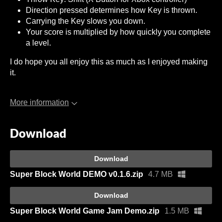
Direction pressed determines how Key is thrown.
Carrying the Key slows you down.
Your score is multiplied by how quickly you complete
a level.
I do hope you all enjoy this as much as I enjoyed making
it.
More information
Download
Download
Super Block World DEMO v0.1.6.zip
4.7 MB
Download
Super Block World Game Jam Demo.zip
1.5 MB