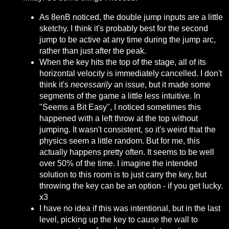
As 8enB noticed, the double jump inputs are a little
sketchy. I think it's probably best for the second
jump to be active at any time during the jump arc,
rather than just after the peak.
When the key hits the top of the stage, all of its
horizontal velocity is immediately cancelled. I don't
think it's
necessarily
an issue, but it made some
segments of the game a little less intuitive. In
"Seems a Bit Easy", I noticed sometimes this
happened with a left throw at the top without
jumping. It wasn't consistent, so it's weird that the
physics seem a little random. But for me, this
actually happens pretty often. It seems to be well
over 50% of the time. I imagine the intended
solution to this room is to just carry the key, but
throwing the key can be an option - if you get lucky.
x3
I have no idea if this was intentional, but in the last
level, picking up the key to cause the wall to