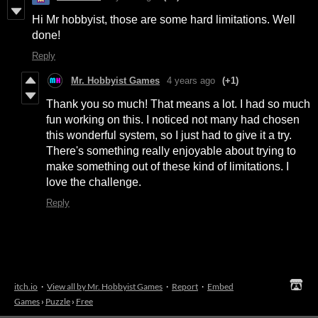
Hi Mr hobbyist, those are some hard limitations. Well
done!
Reply
Mr. Hobbyist Games
4 years ago
(+1)
Thank you so much! That means a lot. I had so much
fun working on this. I noticed not many had chosen
this wonderful system, so I just had to give it a try.
There's something really enjoyable about trying to
make something out of these kind of limitations. I
love the challenge.
Reply
itch.io
·
View all by Mr. Hobbyist Games
·
Report
·
Embed
Games
›
Puzzle
›
Free