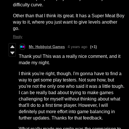
difficulty curve.
Other than that I think its great. It has a Super Meat Boy
way to it, where you just want to give levels another
go.
Reply
Mr. Hobbyist Games
4 years ago
(+1)
Thank you! This was a really nice comment, and it
made my night.
I think you're right, though. I'm gonna have to find a
way to get some play testers. Not sure how, but
you're not the only one who said it was a little tough.
I can be really bad about trying to make games
challenging for myself without thinking about what
that'll do to a first time player. However, I will
definitely put more effort into game balancing in
further updates. Thanks for that feedback.
What really made me smile was the comparison to