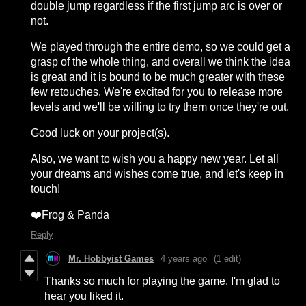
double jump regardless if the first jump arc is over or
not.
We played through the entire demo, so we could get a
grasp of the whole thing, and overall we think the idea
is great and it is bound to be much greater with these
few retouches. We're excited for you to release more
levels and we'll be willing to try them once they're out.
Good luck on your project(s).
Also, we want to wish you a happy new year. Let all
your dreams and wishes come true, and let's keep in
touch!
❤️Frog & Panda
Reply
Mr. Hobbyist Games
4 years ago
(1 edit)
Thanks so much for playing the game. I'm glad to
hear you liked it.