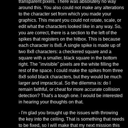
transparent pixels. There was absolutely no way
around this. You also could not make any alterations
to the character set from which you made your
graphics. This meant you could not rotate, scale, or
edit what the characters looked like in any way. So,
you are correct, there is a section to the left of the
spikes that registers on the hitbox. This is because
each character is 8x8. A single spike is made up of
two 8x8 characters: a checkered square and a
square with a smaller, black square in the bottom
right. The "invisible" pixels are the white filling the
rest of the space. I could make the spikes from three
8x8 solid black characters, but they would be much
larger and impractical. So the dilemma is: do I
remain faithful, or cheat for more accurate collision
detection? That's a tough one. I would be interested
in hearing your thoughts on that.
- I'm glad you brought up the issues with throwing
the key into the ceiling. That is something that needs
to be fixed, so I will make that my next mission this