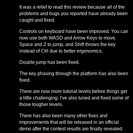
It was a relief to read this review because all of the
problems and bugs you reported have already been
caught and fixed.
Controls on keyboard have been improved. You can
now use both WASD and Arrow Keys to move.
Space and Z to jump, and Shift throws the key
instead of Ctrl due to better ergonomics.
Double jump has been fixed.
The key phasing through the platform has also been
fixed.
There are now more tutorial levels before things get
a little challenging. I've also tuned and fixed some of
those tougher levels.
There has also been many other fixes and
improvements that will be released in an official
demo after the contest results are finally revealed.