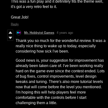
This was a fun play and it definitely fits the theme well,
it's got a very retro feel to it.
Great Job!
Reply
Mr. Hobbyist Games
4 years ago
Thank you so much for the wonderful review. It was a
really nice thing to wake up to today, especially
considering how sick I've been.
Good news is, your suggestion for improvement has
already been taken care of. I've been working really
hard on the game ever since the contest ended. Lots
of bug fixes, control improvements, level design
tweaks and tuning. There's also more tutorial levels
now that will come before the level you mentioned.
I'm hoping this will help players feel more
comfortable with the controls before I start
challenging them a little.